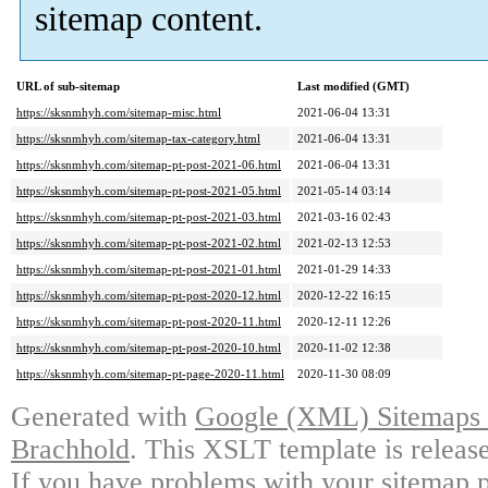
sitemap content.
URL of sub-sitemap
Last modified (GMT)
https://sksnmhyh.com/sitemap-misc.html
2021-06-04 13:31
https://sksnmhyh.com/sitemap-tax-category.html
2021-06-04 13:31
https://sksnmhyh.com/sitemap-pt-post-2021-06.html
2021-06-04 13:31
https://sksnmhyh.com/sitemap-pt-post-2021-05.html
2021-05-14 03:14
https://sksnmhyh.com/sitemap-pt-post-2021-03.html
2021-03-16 02:43
https://sksnmhyh.com/sitemap-pt-post-2021-02.html
2021-02-13 12:53
https://sksnmhyh.com/sitemap-pt-post-2021-01.html
2021-01-29 14:33
https://sksnmhyh.com/sitemap-pt-post-2020-12.html
2020-12-22 16:15
https://sksnmhyh.com/sitemap-pt-post-2020-11.html
2020-12-11 12:26
https://sksnmhyh.com/sitemap-pt-post-2020-10.html
2020-11-02 12:38
https://sksnmhyh.com/sitemap-pt-page-2020-11.html
2020-11-30 08:09
Generated with
Google (XML) Sitemaps G
Brachhold
. This XSLT template is releas
If you have problems with your sitemap p