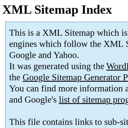
XML Sitemap Index
This is a XML Sitemap which is
engines which follow the XML S
Google and Yahoo.
It was generated using the
Word
the
Google Sitemap Generator P
You can find more information
and Google's
list of sitemap pr
This file contains links to sub-s